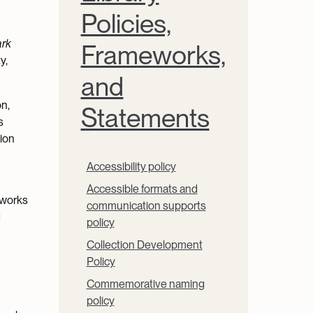
Policies,
ark
Frameworks,
y,
and
on,
Statements
s
tion
Accessibility policy
Accessible formats and
eworks
communication supports
d
policy
Collection Development
Policy
Commemorative naming
policy