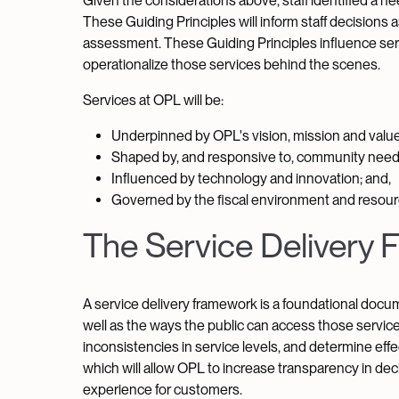
Given the considerations above, staff identified a ne
These Guiding Principles will inform staff decision
assessment. These Guiding Principles influence servic
operationalize those services behind the scenes.
Services at OPL will be:
Underpinned by OPL's vision, mission and value
Shaped by, and responsive to, community need
Influenced by technology and innovation; and,
Governed by the fiscal environment and resourc
The Service Delivery
A service delivery framework is a foundational docum
well as the ways the public can access those services
inconsistencies in service levels, and determine effec
which will allow OPL to increase transparency in dec
experience for customers.