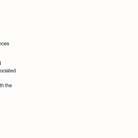
ances
d
sociated
th the