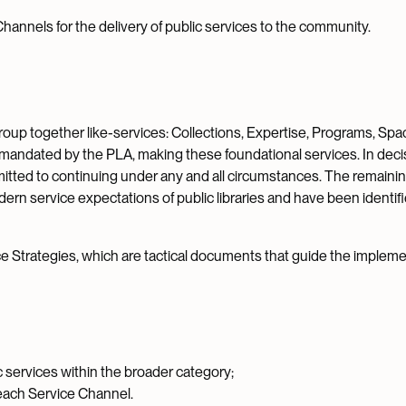
annels for the delivery of public services to the community.
group together like-services: Collections, Expertise, Programs, Spa
 mandated by the PLA, making these foundational services. In deci
itted to continuing under any and all circumstances. The remaini
ern service expectations of public libraries and have been identif
 Strategies, which are tactical documents that guide the impleme
c services within the broader category;
 each Service Channel.