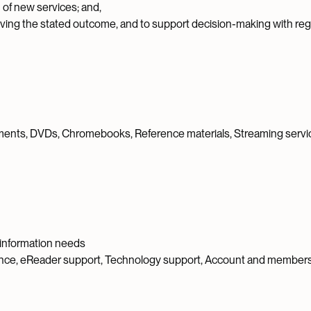
 of new services; and,
eving the stated outcome, and to support decision-making with reg
ments, DVDs, Chromebooks, Reference materials, Streaming service
d information needs
ance, eReader support, Technology support, Account and member