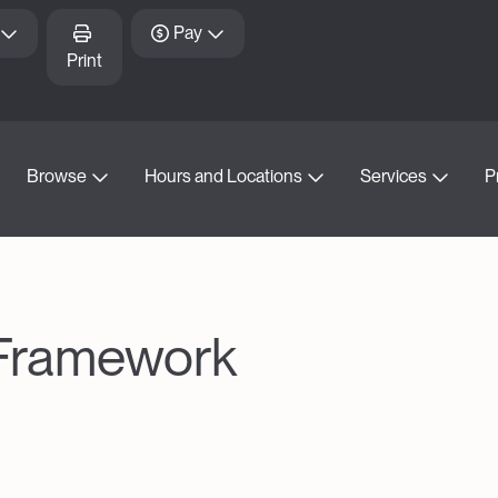
Pay
Print
Browse
Hours and Locations
Services
P
 Framework