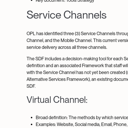
Key document: Tools Strategy
Service Channels
OPL has identified three (3) Service Channels through
Channel, and the Mobile Channel. This current vers
service delivery across all three channels.
The SDF includes a decision-making tool for each Se
definition and an associated Framework that staff w
with the Service Channel has not yet been created (s
Alternative Services Framework), an existing docum
SDF.
Virtual Channel:
Broad definition: The methods by which services
Examples: Website, Social media, Email, Phone, 