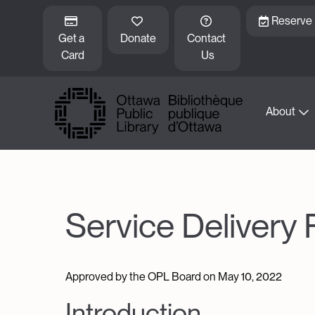
Skip to main content
Reserve
Get a 
Donate
Contact 
Card
Us
About
Service Delivery
Approved by the OPL Board on May 10, 2022
Introduction