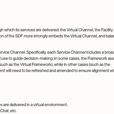
 which its services are delivered: the Virtual Channel, the Facility
ion of the SDF more strongly embeds the Virtual Channel, and bal
rvice Channel. Specifically, each Service Channel includes a broa
ill use to guide decision-making. In some cases, the Framework as
uch as the Virtual Framework), while in other cases (such as the
ent will need to be refreshed and amended to ensure alignment wi
 are delivered in a virtual environment.
Chat, etc.