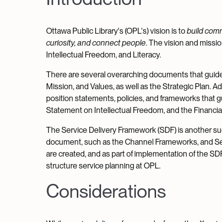
Ottawa Public Library's (OPL's) vision is to
build com
curiosity, and connect people
. The vision and missio
Intellectual Freedom, and Literacy.
There are several overarching documents that guide
Mission, and Values, as well as the Strategic Plan. 
position statements, policies, and frameworks that g
Statement on Intellectual Freedom, and the Financi
The Service Delivery Framework (SDF) is another such
document, such as the Channel Frameworks, and Se
are created, and as part of implementation of the SD
structure service planning at OPL.
Considerations