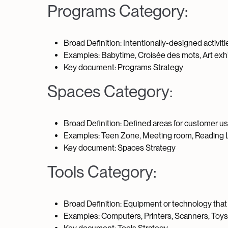
Programs Category:
Broad Definition: Intentionally-designed activit
Examples: Babytime, Croisée des mots, Art exhib
Key document: Programs Strategy
Spaces Category:
Broad Definition: Defined areas for customer u
Examples: Teen Zone, Meeting room, Reading L
Key document: Spaces Strategy
Tools Category:
Broad Definition: Equipment or technology that 
Examples: Computers, Printers, Scanners, Toys, M