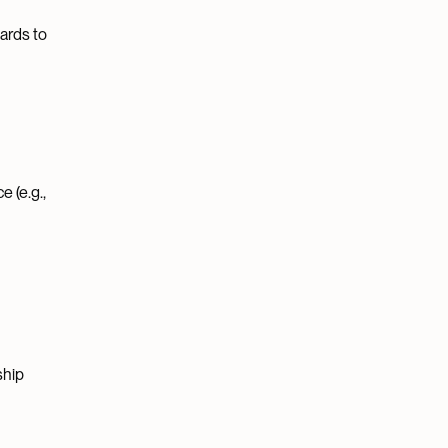
ards to
 (e.g.,
ship