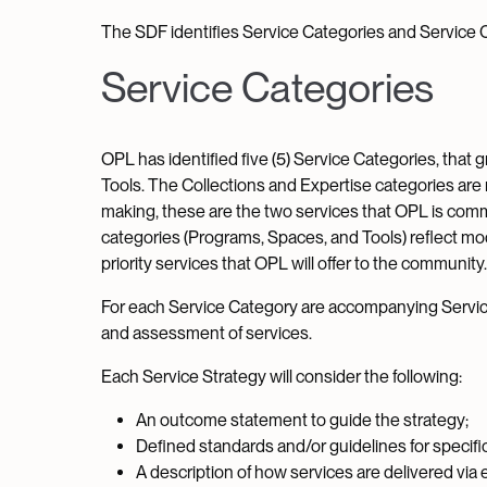
The SDF identifies Service Categories and Service Ch
Service Categories
OPL has identified five (5) Service Categories, that 
Tools. The Collections and Expertise categories are
making, these are the two services that OPL is comm
categories (Programs, Spaces, and Tools) reflect mod
priority services that OPL will offer to the community.
For each Service Category are accompanying Service
and assessment of services.
Each Service Strategy will consider the following:
An outcome statement to guide the strategy;
Defined standards and/or guidelines for specifi
A description of how services are delivered via