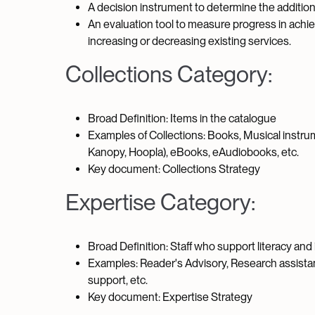
A decision instrument to determine the addition
An evaluation tool to measure progress in achi
increasing or decreasing existing services.
Collections Category:
Broad Definition: Items in the catalogue
Examples of Collections: Books, Musical instru
Kanopy, Hoopla), eBooks, eAudiobooks, etc.
Key document: Collections Strategy
Expertise Category:
Broad Definition: Staff who support literacy an
Examples: Reader's Advisory, Research assist
support, etc.
Key document: Expertise Strategy