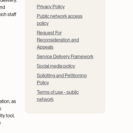
delivery.
Privacy Policy
and
ich staff
Public network access
policy
Request For
Reconsideration and
Appeals
Service Delivery Framework
Social media policy
Soliciting and Petitioning
Policy
Terms of use - public
network
tion, as
s
ty tool,
e