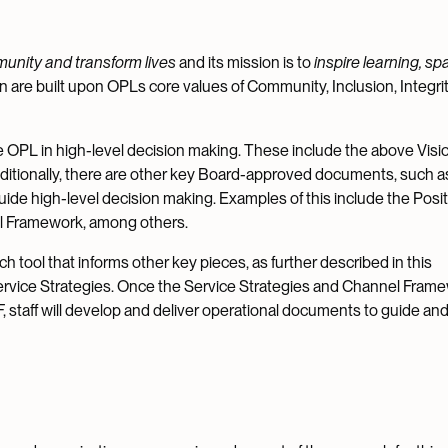
munity and transform lives
and its mission is to
inspire learning, sp
n are built upon OPLs core values of Community, Inclusion, Integrit
 OPL in high-level decision making. These include the above Visi
Additionally, there are other key Board-approved documents, such a
uide high-level decision making. Examples of this include the Posi
al Framework, among others.
 tool that informs other key pieces, as further described in this
rvice Strategies. Once the Service Strategies and Channel Fram
F, staff will develop and deliver operational documents to guide an