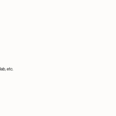
ab, etc.