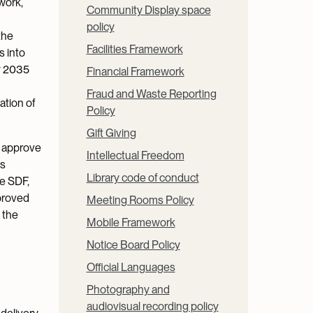
work,
Community Display space
policy
the
Facilities Framework
s into
y 2035
Financial Framework
Fraud and Waste Reporting
ation of
Policy
Gift Giving
o approve
Intellectual Freedom
es
Library code of conduct
e SDF,
proved
Meeting Rooms Policy
 the
Mobile Framework
Notice Board Policy
Official Languages
Photography and
audiovisual recording policy