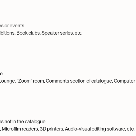
ies or events
itions, Book clubs, Speaker series, etc.
se
ounge, "Zoom" room, Comments section of catalogue, Computer l
is not in the catalogue
icrofilm readers, 3D printers, Audio-visual editing software, etc.