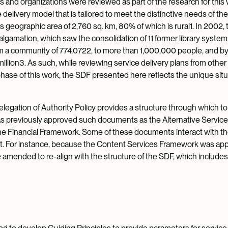
s and organizations were reviewed as part of the research for this 
e delivery model that is tailored to meet the distinctive needs of the
geographic area of 2,760 sq. km, 80% of which is rural1. In 2002, 
gamation, which saw the consolidation of 11 former library system
om a community of 774,0722, to more than 1,000,000 people, and b
illion3. As such, while reviewing service delivery plans from other
phase of this work, the SDF presented here reflects the unique situ
s Delegation of Authority Policy provides a structure through which t
as previously approved such documents as the Alternative Servic
e Financial Framework. Some of these documents interact with th
ent. For instance, because the Content Services Framework was ap
be amended to re-align with the structure of the SDF, which includes