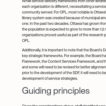
While service delivery frameworks from other librarie
each organization is different, necessitating a servic
community served. For OPL, most notable is Ottawa's 
library system was created because of municipal amal
one. In the past two decades, Ottawa has grown fr
the population is expected to grow to more than 1.2 m
organizations proved useful as part of the research 
OPL.
Additionally, it is important to note that the Board'
key strategic frameworks. For example, the Board h
Framework, the Content Services Framework, and th
and some will need to be revised for better alignm
prior to the development of the SDF, it will need to 
development of service strategies.
Guiding principles