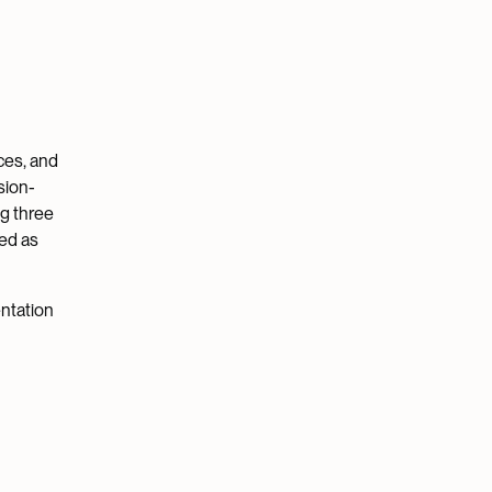
ces, and
sion-
ng three
ied as
ntation