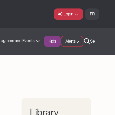
Login
FR
rograms and Events
Kids
Alerts 
5
Search
Library