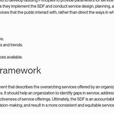
ed to develop Guiding Principles to provide parameters for service 
s as they implement the SDF and conduct service design, planning, 
es that the public interact with, rather than direct the ways in wh
s;
s and trends;
es available.
 Framework
ent that describes the overarching services offered by an organiza
. It should help an organization to identify gaps in service, addres
tiveness of service offerings. Ultimately, the SDF is an accountabili
ision-making, and result in a more consistent and equitable servic