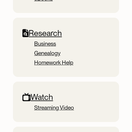
Research
Business
Genealogy
Homework Help
Watch
Streaming Video