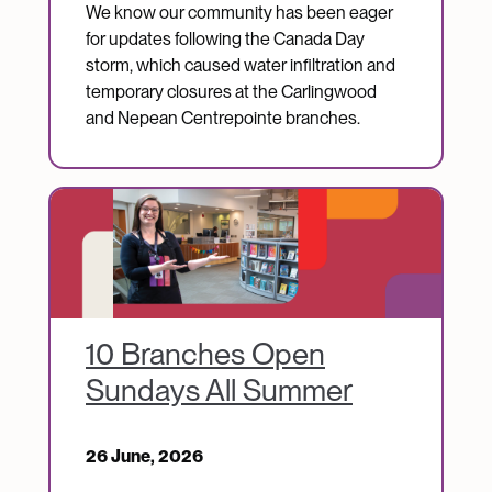
We know our community has been eager
for updates following the Canada Day
storm, which caused water infiltration and
temporary closures at the Carlingwood
and Nepean Centrepointe branches.
Image
10 Branches Open
Sundays All Summer
26 June, 2026