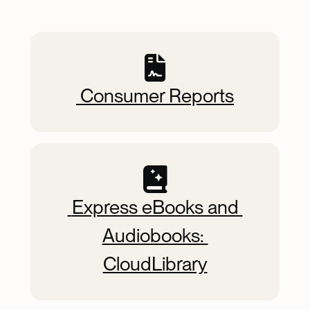
Quick Picks
 Consumer Reports
 Express eBooks and 
Audiobooks: 
CloudLibrary