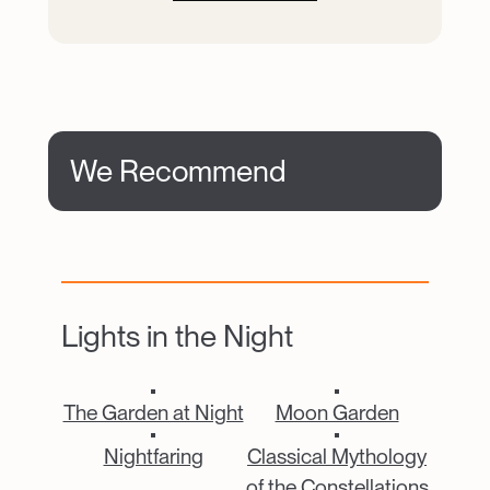
We Recommend
Lights in the Night
Catalogue Item
Catalogue Item
The Garden at Night
Moon Garden
Catalogue Item
Catalogue Item
Nightfaring
Classical Mythology
of the Constellations