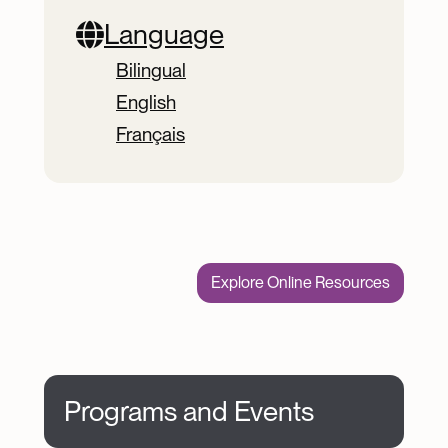
Language
Bilingual
English
Français
Explore Online Resources
Programs and Events