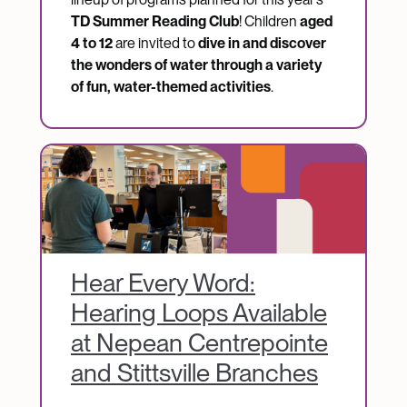
TD Summer Reading Club
! Children
aged
4 to 12
are invited to
dive in and discover
the wonders of water through a variety
of fun, water-themed activities
.
Image
Hear Every Word:
Hearing Loops Available
at Nepean Centrepointe
and Stittsville Branches