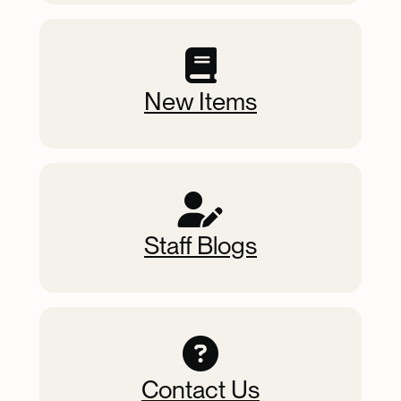
New Items
Staff Blogs
Contact Us