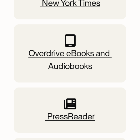
 New York Times
Overdrive eBooks and 
Audiobooks
 PressReader