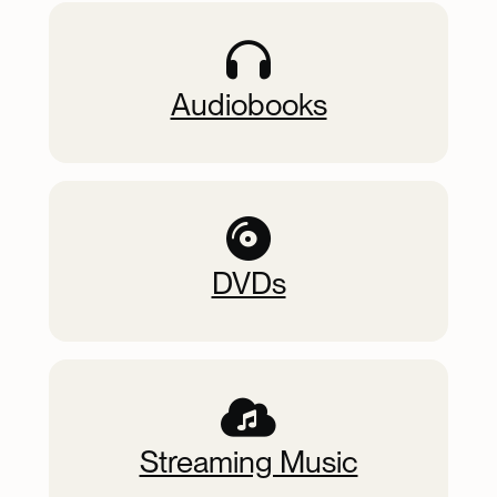
Audiobooks
DVDs
Streaming Music