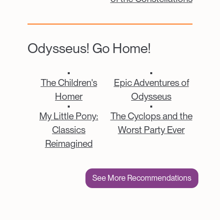
Odysseus! Go Home!
Catalogue Item
Catalogue Item
The Children's
Epic Adventures of
Homer
Odysseus
Catalogue Item
Catalogue Item
My Little Pony:
The Cyclops and the
Classics
Worst Party Ever
Reimagined
See More Recommendations