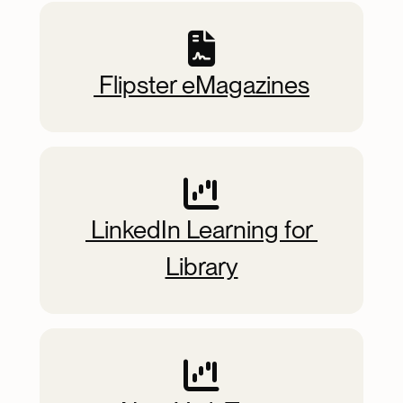
 Flipster eMagazines
 LinkedIn Learning for 
Library