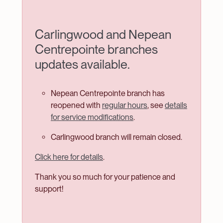
Welcome
Carlingwood and Nepean
to
Centrepointe branches
Ottawa
updates available.
Public
Library
Nepean Centrepointe branch has
reopened with
regular hours
, see
details
for service modifications
.
Carlingwood branch will remain closed.
Click here for details
.
Thank you so much for your patience and
support!