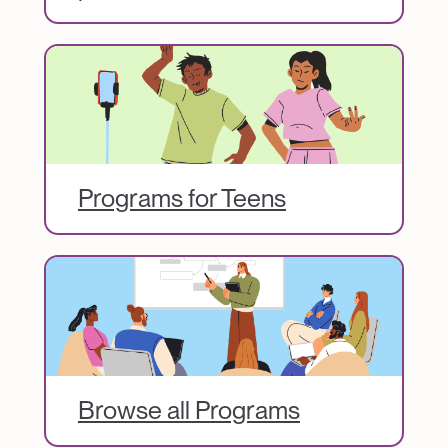
Image
Programs for Teens
Image
Browse all Programs