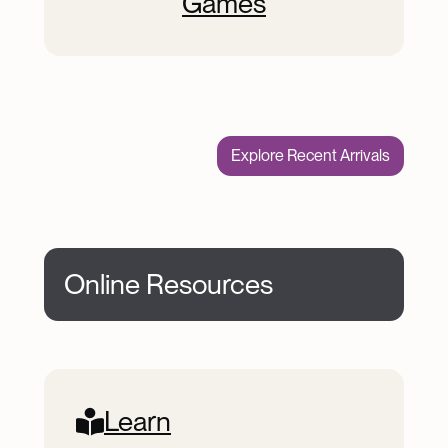
Games
Explore Recent Arrivals
Online Resources
Online Resources
Learn