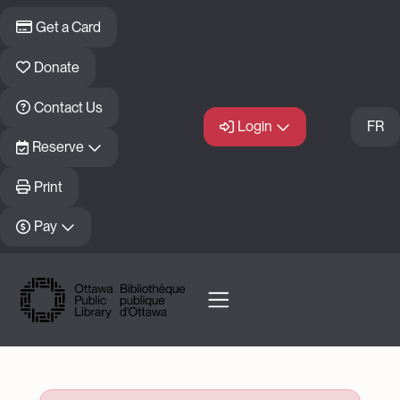
Skip to main content
Get a Card
Donate
Contact Us
Login
FR
Reserve
Print
Pay