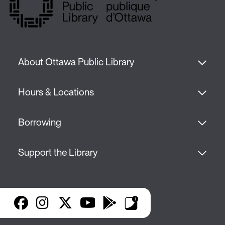
About Ottawa Public Library
Hours & Locations
Borrowing
Support the Library
Facebook
Instagram
X
YouTube
Google Play
Library Apps