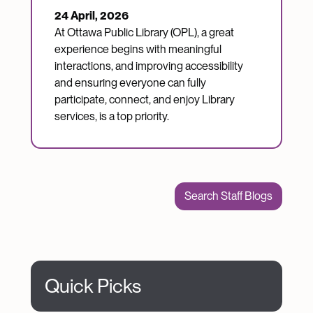
24 April, 2026
At Ottawa Public Library (OPL), a great
experience begins with meaningful
interactions, and improving accessibility
and ensuring everyone can fully
participate, connect, and enjoy Library
services, is a top priority.
Search Staff Blogs
Quick Picks