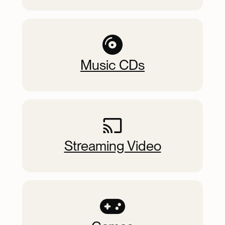
Music CDs
Streaming Video