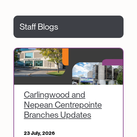
Staff Blogs
Image
Carlingwood and
Nepean Centrepointe
Branches Updates
23 July, 2026