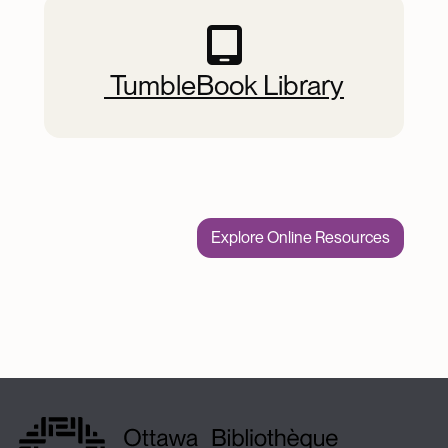
 TumbleBook Library
Explore Online Resources