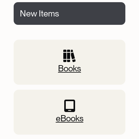
New Items
New Items
Books
eBooks