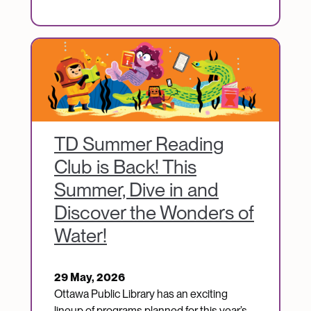
Image
TD Summer Reading
Club is Back! This
Summer, Dive in and
Discover the Wonders of
Water!
29 May, 2026
Ottawa Public Library has an exciting
lineup of programs planned for this year’s