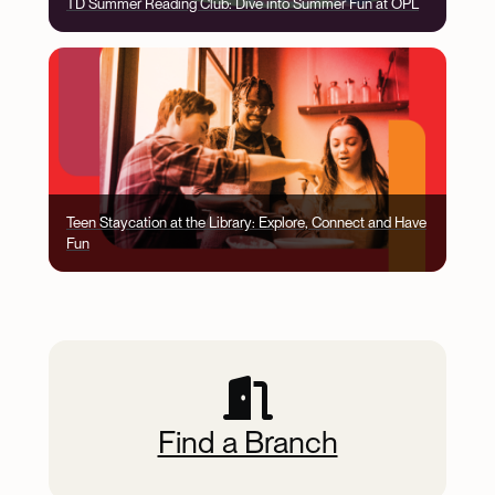
TD Summer Reading Club: Dive into Summer Fun at OPL
Image
Teen Staycation at the Library: Explore, Connect and Have
Fun
Jump Menu
Find a Branch