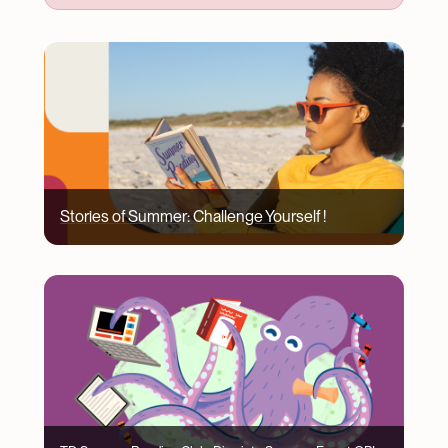
Image
Stories of Summer: Challenge Yourself !
Image