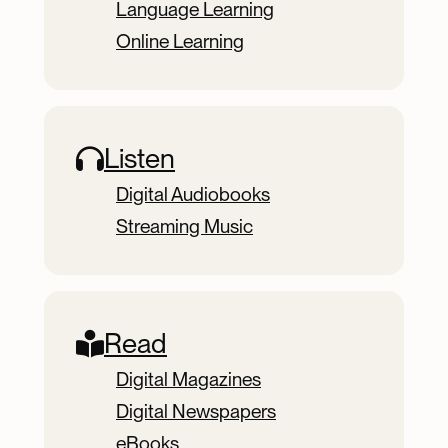
Language Learning
Online Learning
Listen
Digital Audiobooks
Streaming Music
Read
Digital Magazines
Digital Newspapers
eBooks