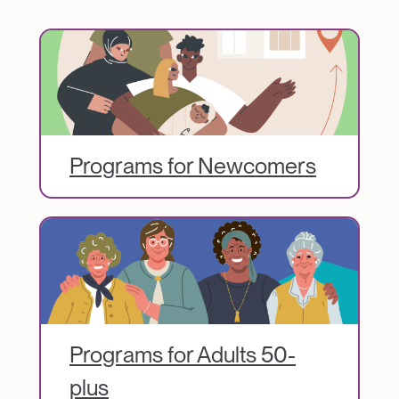
Image
Programs for Newcomers
Image
Programs for Adults 50-
plus