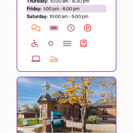
Thursday:
10:00 am - 8:30 pm
Currently open:
Friday:
1:00 pm - 6:00 pm
Saturday:
10:00 am - 5:00 pm
Image