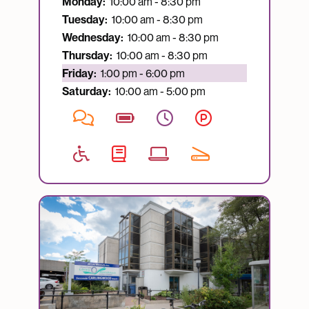
Monday:
10:00 am - 8:30 pm
Tuesday:
10:00 am - 8:30 pm
Wednesday:
10:00 am - 8:30 pm
Thursday:
10:00 am - 8:30 pm
Currently open:
Friday:
1:00 pm - 6:00 pm
Saturday:
10:00 am - 5:00 pm
Image