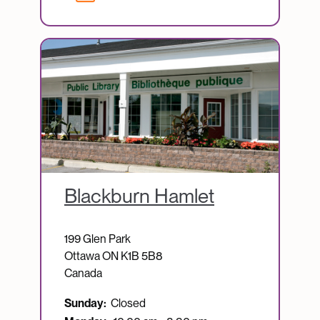
Image
Blackburn Hamlet
199 Glen Park
Ottawa
ON
K1B 5B8
Canada
Sunday:
Closed