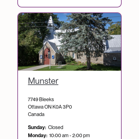
Image
Munster
7749 Bleeks
Ottawa
ON
K0A 3P0
Canada
Sunday:
Closed
Monday:
10:00 am - 2:00 pm