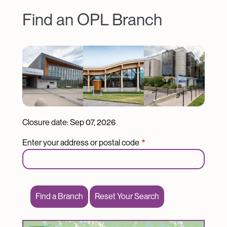
Find an OPL Branch
Image
Closure date:
Sep 07, 2026
Enter your address or postal code