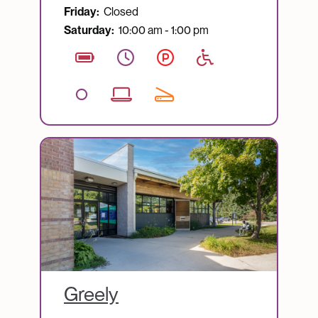
Friday:
Closed
Saturday:
10:00 am - 1:00 pm
Image
Greely