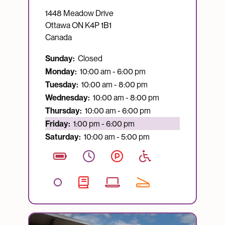
1448 Meadow Drive
Ottawa
ON
K4P 1B1
Canada
Sunday:
Closed
Monday:
10:00 am - 6:00 pm
Tuesday:
10:00 am - 8:00 pm
Wednesday:
10:00 am - 8:00 pm
Thursday:
10:00 am - 6:00 pm
Currently open:
Friday:
1:00 pm - 6:00 pm
Saturday:
10:00 am - 5:00 pm
Image