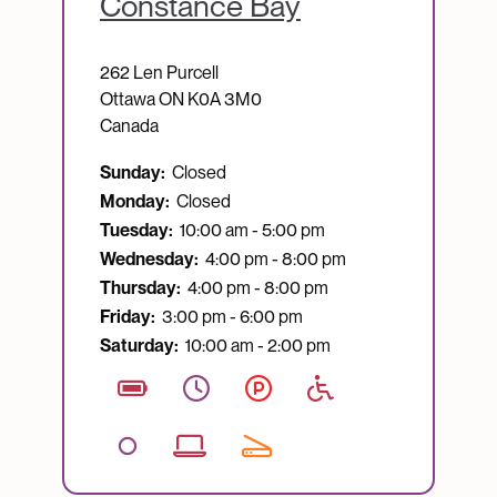
Constance Bay
262 Len Purcell
Ottawa
ON
K0A 3M0
Canada
Sunday:
Closed
Monday:
Closed
Tuesday:
10:00 am - 5:00 pm
Wednesday:
4:00 pm - 8:00 pm
Thursday:
4:00 pm - 8:00 pm
Friday:
3:00 pm - 6:00 pm
Saturday:
10:00 am - 2:00 pm