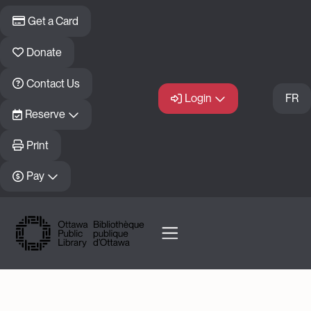
Skip to main content
Get a Card
Donate
Contact Us
Login
FR
Reserve
Print
Pay