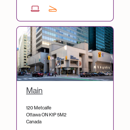
Image
Main
120 Metcalfe
Ottawa
ON
K1P 5M2
Canada