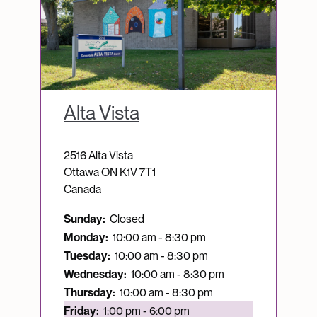
Alta Vista
2516 Alta Vista
Ottawa
ON
K1V 7T1
Canada
Sunday:
Closed
Monday:
10:00 am - 8:30 pm
Tuesday:
10:00 am - 8:30 pm
Wednesday:
10:00 am - 8:30 pm
Thursday:
10:00 am - 8:30 pm
Currently open:
Friday:
1:00 pm - 6:00 pm