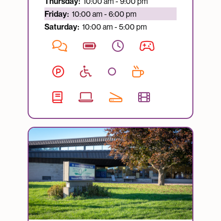
Thursday:
10:00 am - 9:00 pm
Currently open:
Friday:
10:00 am - 6:00 pm
Saturday:
10:00 am - 5:00 pm
Image