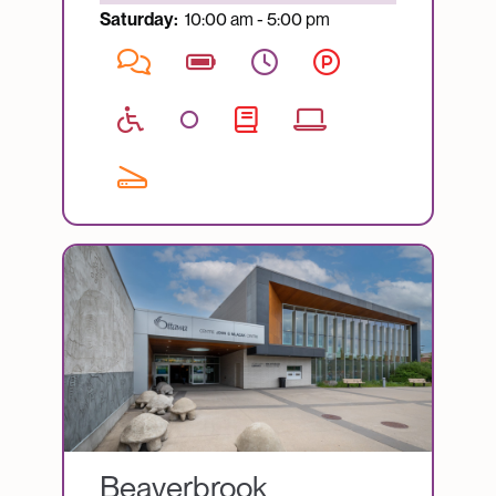
Saturday:
10:00 am - 5:00 pm
Image
Beaverbrook