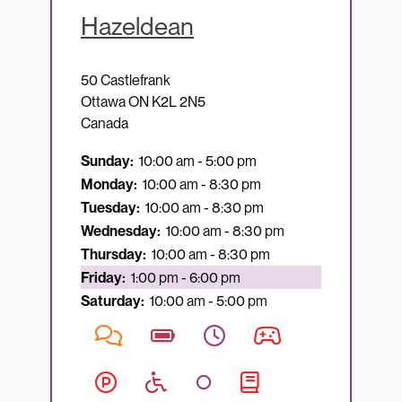
Hazeldean
50 Castlefrank
Ottawa
ON
K2L 2N5
Canada
Sunday:
10:00 am - 5:00 pm
Monday:
10:00 am - 8:30 pm
Tuesday:
10:00 am - 8:30 pm
Wednesday:
10:00 am - 8:30 pm
Thursday:
10:00 am - 8:30 pm
Currently open:
Friday:
1:00 pm - 6:00 pm
Saturday:
10:00 am - 5:00 pm