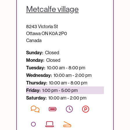
Metcalfe village
8243 Victoria St
Ottawa
ON
K0A 2P0
Canada
Sunday:
Closed
Monday:
Closed
Tuesday:
10:00 am - 8:00 pm
Wednesday:
10:00 am - 2:00 pm
Thursday:
10:00 am - 8:00 pm
Currently open:
Friday:
1:00 pm - 5:00 pm
Saturday:
10:00 am - 2:00 pm