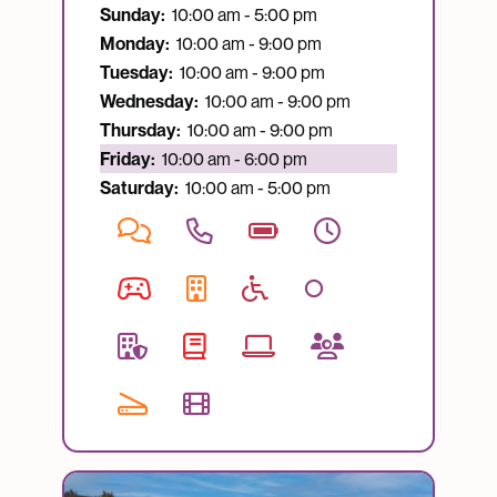
Sunday:
10:00 am - 5:00 pm
Monday:
10:00 am - 9:00 pm
Tuesday:
10:00 am - 9:00 pm
Wednesday:
10:00 am - 9:00 pm
Thursday:
10:00 am - 9:00 pm
Currently open:
Friday:
10:00 am - 6:00 pm
Saturday:
10:00 am - 5:00 pm
Image