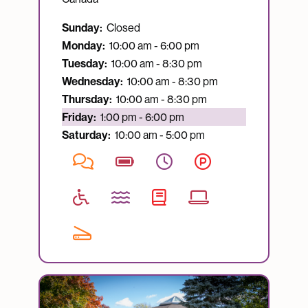
Sunday:
Closed
Monday:
10:00 am - 6:00 pm
Tuesday:
10:00 am - 8:30 pm
Wednesday:
10:00 am - 8:30 pm
Thursday:
10:00 am - 8:30 pm
Currently open:
Friday:
1:00 pm - 6:00 pm
Saturday:
10:00 am - 5:00 pm
Image