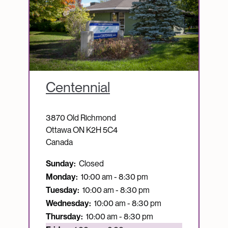
Centennial
3870 Old Richmond
Ottawa
ON
K2H 5C4
Canada
Sunday:
Closed
Monday:
10:00 am - 8:30 pm
Tuesday:
10:00 am - 8:30 pm
Wednesday:
10:00 am - 8:30 pm
Thursday:
10:00 am - 8:30 pm