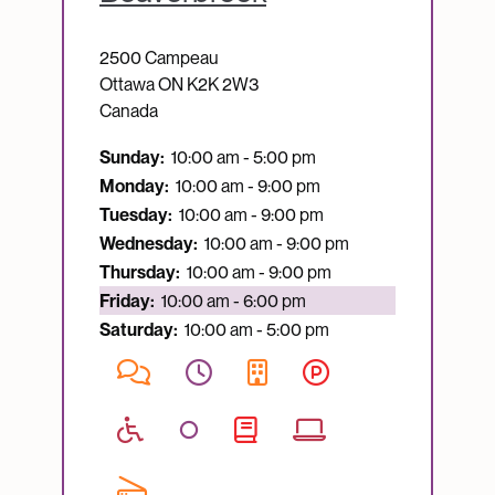
2500 Campeau
Ottawa
ON
K2K 2W3
Canada
Sunday:
10:00 am - 5:00 pm
Monday:
10:00 am - 9:00 pm
Tuesday:
10:00 am - 9:00 pm
Wednesday:
10:00 am - 9:00 pm
Thursday:
10:00 am - 9:00 pm
Currently open:
Friday:
10:00 am - 6:00 pm
Saturday:
10:00 am - 5:00 pm