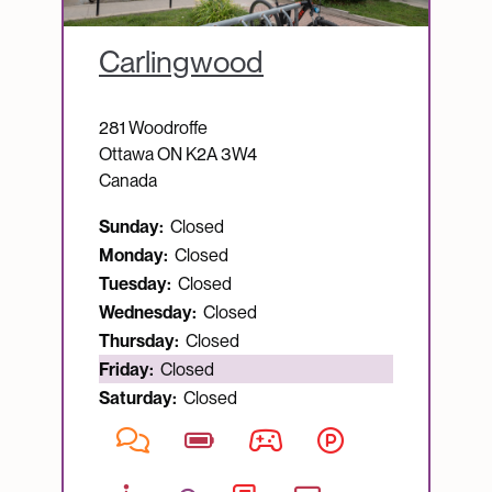
Carlingwood
281 Woodroffe
Ottawa
ON
K2A 3W4
Canada
Sunday:
Closed
Monday:
Closed
Tuesday:
Closed
Wednesday:
Closed
Thursday:
Closed
Currently open:
Friday:
Closed
Saturday:
Closed