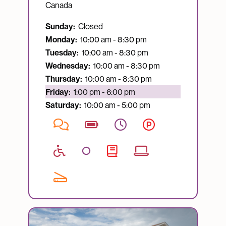
Canada
Sunday:
Closed
Monday:
10:00 am - 8:30 pm
Tuesday:
10:00 am - 8:30 pm
Wednesday:
10:00 am - 8:30 pm
Thursday:
10:00 am - 8:30 pm
Currently open:
Friday:
1:00 pm - 6:00 pm
Saturday:
10:00 am - 5:00 pm
Image