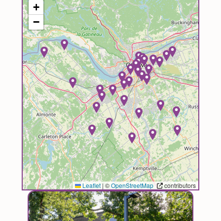
+
−
Leaflet
|
©
OpenStreetMap
contributors
Image