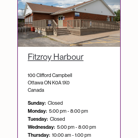
Fitzroy Harbour
100 Clifford Campbell
Ottawa
ON
K0A 1X0
Canada
Sunday:
Closed
Monday:
5:00 pm - 8:00 pm
Tuesday:
Closed
Wednesday:
5:00 pm - 8:00 pm
Thursday:
10:00 am - 1:00 pm