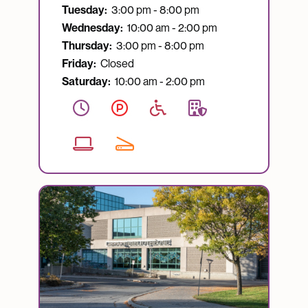
Tuesday:
3:00 pm - 8:00 pm
Wednesday:
10:00 am - 2:00 pm
Thursday:
3:00 pm - 8:00 pm
Friday:
Closed
Saturday:
10:00 am - 2:00 pm
Image