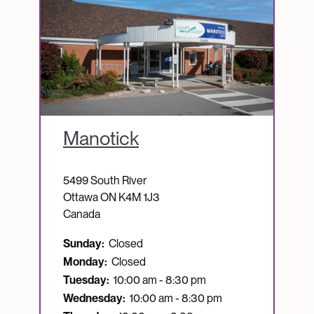
Manotick
5499 South River
Ottawa
ON
K4M 1J3
Canada
Sunday:
Closed
Monday:
Closed
Tuesday:
10:00 am - 8:30 pm
Wednesday:
10:00 am - 8:30 pm