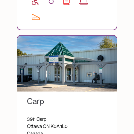
Image
Carp
3911 Carp
Ottawa
ON
K0A 1L0
Canada