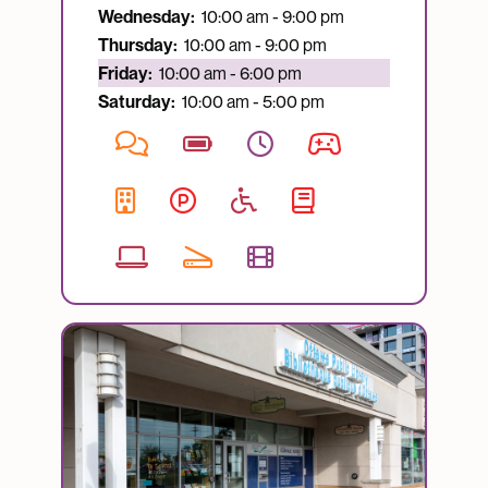
Wednesday:
10:00 am - 9:00 pm
Thursday:
10:00 am - 9:00 pm
Currently open:
Friday:
10:00 am - 6:00 pm
Saturday:
10:00 am - 5:00 pm
Image