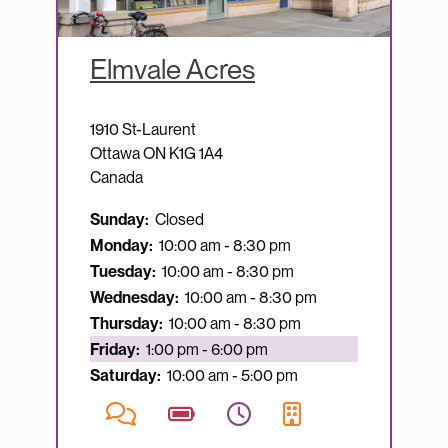
Elmvale Acres
1910 St-Laurent
Ottawa
ON
K1G 1A4
Canada
Sunday:
Closed
Monday:
10:00 am - 8:30 pm
Tuesday:
10:00 am - 8:30 pm
Wednesday:
10:00 am - 8:30 pm
Thursday:
10:00 am - 8:30 pm
Currently open:
Friday:
1:00 pm - 6:00 pm
Saturday:
10:00 am - 5:00 pm