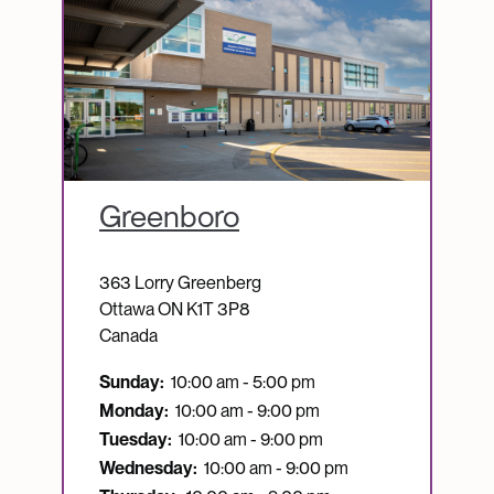
Greenboro
363 Lorry Greenberg
Ottawa
ON
K1T 3P8
Canada
Sunday:
10:00 am - 5:00 pm
Monday:
10:00 am - 9:00 pm
Tuesday:
10:00 am - 9:00 pm
Wednesday:
10:00 am - 9:00 pm