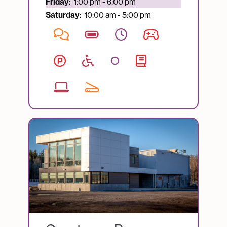
Currently open:
Friday:
1:00 pm - 6:00 pm
Saturday:
10:00 am - 5:00 pm
Image