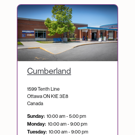
Image
Cumberland
1599 Tenth Line
Ottawa
ON
K1E 3E8
Canada
Sunday:
10:00 am - 5:00 pm
Monday:
10:00 am - 9:00 pm
Tuesday:
10:00 am - 9:00 pm