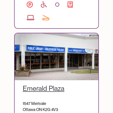
Image
Emerald Plaza
1547 Merivale
Ottawa
ON
K2G 4V3