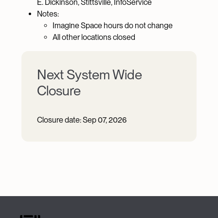
E. Dickinson, Stittsville, InfoService
Notes:
Imagine Space hours do not change
All other locations closed
Next System Wide
Closure
Closure date:
Sep 07, 2026