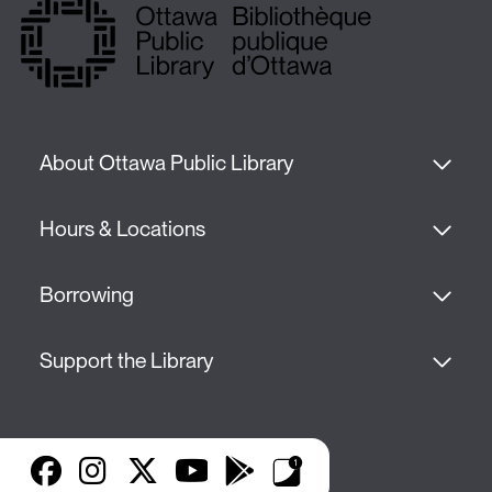
About Ottawa Public Library
Hours & Locations
Borrowing
Support the Library
Facebook
Instagram
X
YouTube
Google Play
Library Apps