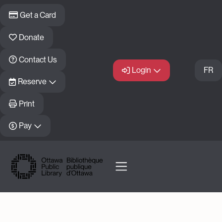
Skip to main content
Get a Card
Donate
Contact Us
Login
FR
Reserve
Print
Pay