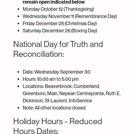
remain open indicated below
Monday October 12 (Thanksgiving)
Wednesday November 11 (Remembrance Day)
Friday December 25 (Christmas Day)
Saturday December 26 (Boxing Day)
National Day for Truth and
Reconciliation:
Date: Wednesday September 30
Hours: 10:00 am to 5:00 pm
Locations: Beaverbrook, Cumberland,
Greenboro, Main, Nepean Centrepointe, Ruth E.
Dickinson, St-Laurent, InfoService
Note: All other locations closed
Holiday Hours - Reduced
Hours Dates: