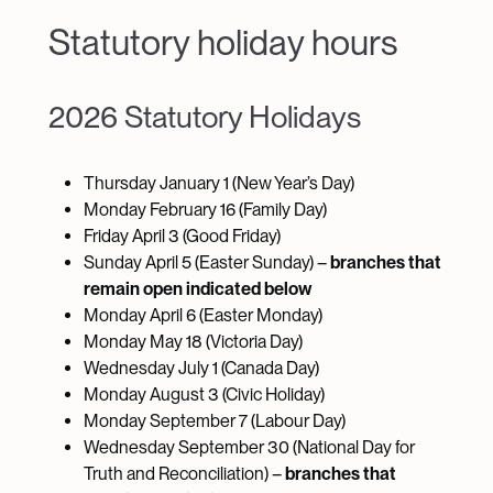
Statutory holiday hours
2026 Statutory Holidays
Thursday January 1 (New Year’s Day)
Monday February 16 (Family Day)
Friday April 3 (Good Friday)
Sunday April 5 (Easter Sunday) –
branches that
remain open indicated below
Monday April 6 (Easter Monday)
Monday May 18 (Victoria Day)
Wednesday July 1 (Canada Day)
Monday August 3 (Civic Holiday)
Monday September 7 (Labour Day)
Wednesday September 30 (National Day for
Truth and Reconciliation) –
branches that