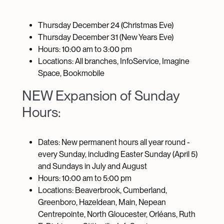
Thursday December 24 (Christmas Eve)
Thursday December 31 (New Years Eve)
Hours: 10:00 am to 3:00 pm
Locations: All branches, InfoService, Imagine
Space, Bookmobile
NEW Expansion of Sunday
Hours:
Dates: New permanent hours all year round -
every Sunday, including Easter Sunday (April 5)
and Sundays in July and August
Hours: 10:00 am to 5:00 pm
Locations: Beaverbrook, Cumberland,
Greenboro, Hazeldean, Main, Nepean
Centrepointe, North Gloucester, Orléans, Ruth