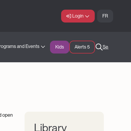
Login
FR
rograms and Events
Kids
Alerts 
5
Search
nd open
Library