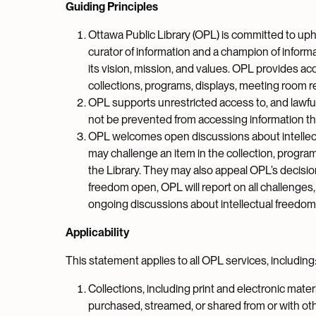
Guiding Principles
Ottawa Public Library (OPL) is committed to uphol
curator of information and a champion of informat
its vision, mission, and values. OPL provides acc
collections, programs, displays, meeting room re
OPL supports unrestricted access to, and lawful u
not be prevented from accessing information tha
OPL welcomes open discussions about intellectua
may challenge an item in the collection, program
the Library. They may also appeal OPL’s decisio
freedom open, OPL will report on all challenges
ongoing discussions about intellectual freedom
Applicability
This statement applies to all OPL services, including
Collections, including print and electronic materia
purchased, streamed, or shared from or with oth