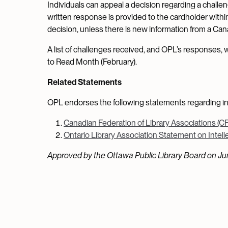
Individuals can appeal a decision regarding a challen
written response is provided to the cardholder withi
decision, unless there is new information from a Canadi
A list of challenges received, and OPL’s responses,
to Read Month (February).
Related Statements
OPL endorses the following statements regarding in
Canadian Federation of Library Associations (C
Ontario Library Association Statement on Intelle
Approved by the Ottawa Public Library Board on Jun