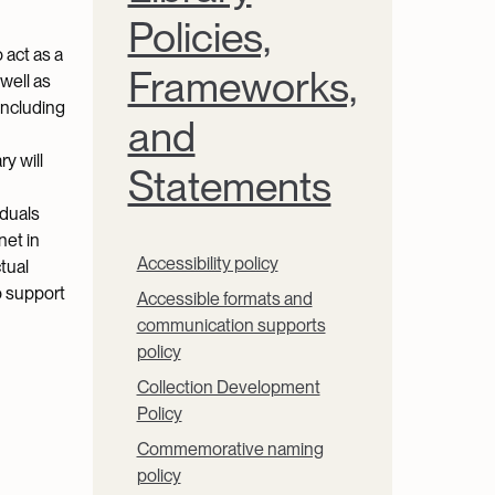
Policies,
 act as a
Frameworks,
 well as
including
and
y will
Statements
iduals
net in
Accessibility policy
tual
o support
Accessible formats and
communication supports
policy
Collection Development
Policy
Commemorative naming
policy