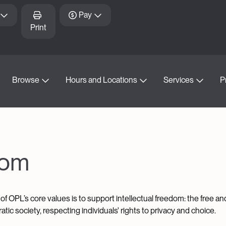
Pay
Print
Browse
Hours and Locations
Services
P
dom
of OPL’s core values is to support intellectual freedom: the free a
tic society, respecting individuals' rights to privacy and choice.