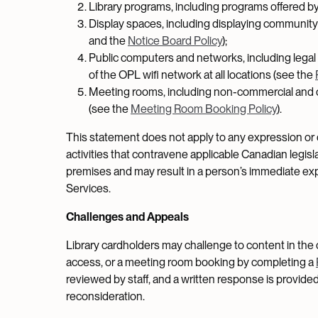
Library programs, including programs offered by 
Display spaces, including displaying community 
and the
Notice Board Policy
);
Public computers and networks, including lega
of the OPL wifi network at all locations (see the
Meeting rooms, including non-commercial and 
(see the
Meeting Room Booking Policy
).
This statement does not apply to any expression or d
activities that contravene applicable Canadian legisl
premises and may result in a person’s immediate expu
Services.
Challenges and Appeals
Library cardholders may challenge to content in the 
access, or a meeting room booking by completing a
reviewed by staff, and a written response is provided
reconsideration.