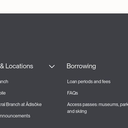
& Locations
Borrowing
ranch
Loan periods and fees 
ile
FAQs
ral Branch at Ādisōke
Access passes: museums, park
and skiing 
 announcements