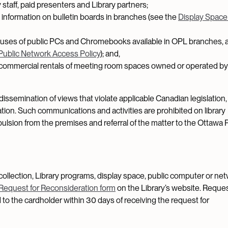
staff, paid presenters and Library partners;
information on bulletin boards in branches (see the
Display Space
l uses of public PCs and Chromebooks available in OPL branches, 
Public Network Access Policy
); and,
commercial rentals of meeting room spaces owned or operated b
issemination of views that violate applicable Canadian legislation,
ation. Such communications and activities are prohibited on library
lsion from the premises and referral of the matter to the Ottawa 
collection, Library programs, display space, public computer or ne
Request for Reconsideration form
on the Library’s website. Reque
 to the cardholder within 30 days of receiving the request for