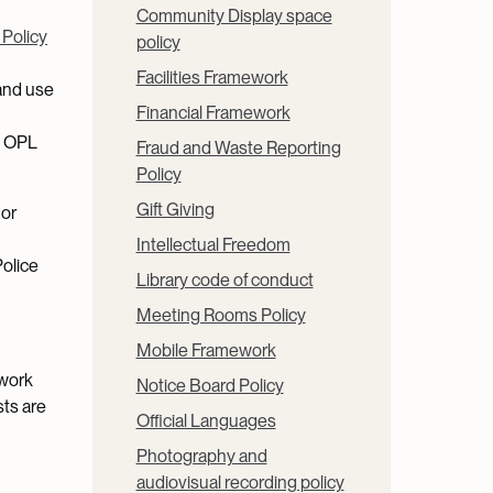
Community Display space
 Policy
policy
Facilities Framework
and use
Financial Framework
y OPL
Fraud and Waste Reporting
Policy
Gift Giving
 or
Intellectual Freedom
Police
Library code of conduct
Meeting Rooms Policy
Mobile Framework
twork
Notice Board Policy
sts are
Official Languages
Photography and
audiovisual recording policy