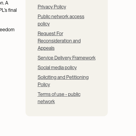
on. A
Privacy Policy
L’s final
Public network access
policy
Freedom
Request For
Reconsideration and
Appeals
Service Delivery Framework
Social media policy
Soliciting and Petitioning
Policy
Terms of use - public
network