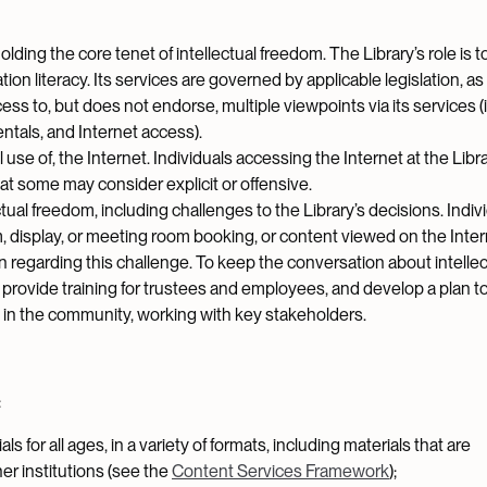
ding the core tenet of intellectual freedom. The Library’s role is to
ion literacy. Its services are governed by applicable legislation, as
ess to, but does not endorse, multiple viewpoints via its services (
ntals, and Internet access).
se of, the Internet. Individuals accessing the Internet at the Librar
t some may consider explicit or offensive.
l freedom, including challenges to the Library’s decisions. Indiv
, display, or meeting room booking, or content viewed on the Inter
n regarding this challenge. To keep the conversation about intellec
, provide training for trustees and employees, and develop a plan t
 in the community, working with key stakeholders.
:
ls for all ages, in a variety of formats, including materials that are
er institutions (see the
Content Services Framework
);