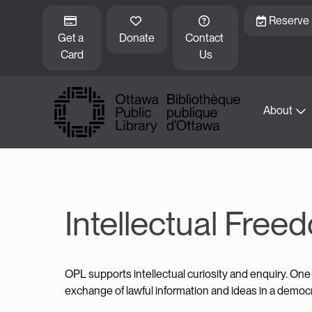
Skip to main content
Reserve
Get a 
Donate
Contact 
Card
Us
About
Intellectual Free
OPL supports intellectual curiosity and enquiry. One 
exchange of lawful information and ideas in a democra