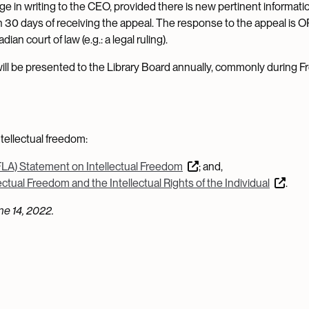
ge in writing to the CEO, provided there is new pertinent informati
n 30 days of receiving the appeal. The response to the appeal is OP
an court of law (e.g.: a legal ruling).
 will be presented to the Library Board annually, commonly during 
tellectual freedom:
FLA) Statement on Intellectual Freedom
; and,
ctual Freedom and the Intellectual Rights of the Individual
.
e 14, 2022.