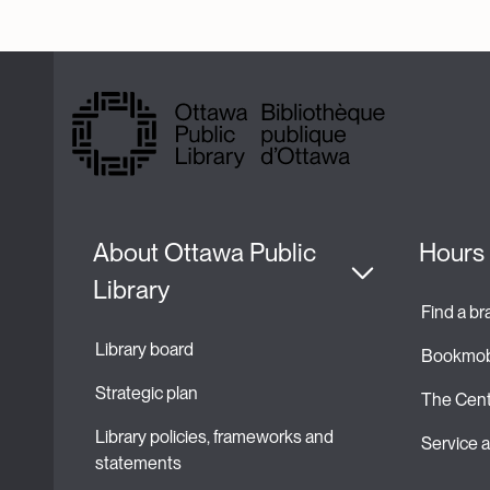
About Ottawa Public 
Hours 
Library
Find a b
Library board
Bookmob
Strategic plan 
The Cent
Library policies, frameworks and 
Service
statements