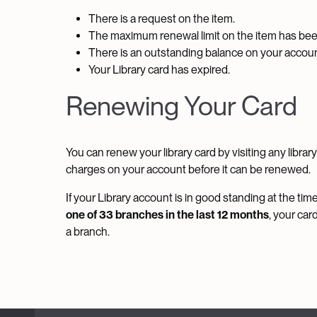
There is a request on the item.
The maximum renewal limit on the item has be
There is an outstanding balance on your accoun
Your Library card has expired.
Renewing Your Card
You can renew your library card by visiting any libra
charges on your account before it can be renewed.
If your Library account is in good standing at the ti
one of 33 branches in the last 12 months
, your car
a branch.