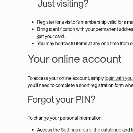
Just visiting?
Register for a visitor’s membership valid for a 
Bring identification with your permanent addres
get your card.
You may borrow 10 items at any one time from our
Your online account
To access your online account, simply
login with yo
you'll need to complete a short registration form w
Forgot your PIN?
To change your personal information:
Access the
Settings area of the catalogue
and l