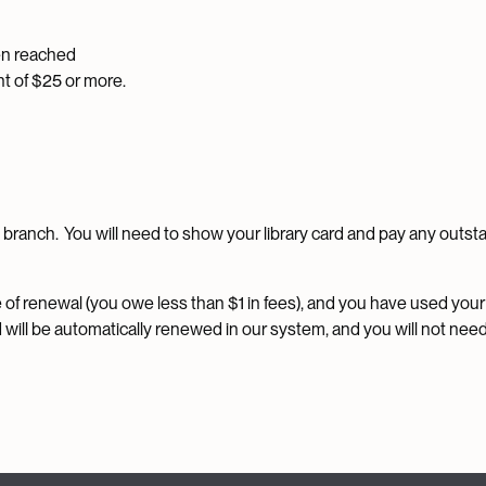
en reached
t of $25 or more.
ry branch. You will need to show your library card and pay any outs
me of renewal (you owe less than $1 in fees), and you have used your
d will be automatically renewed in our system, and you will not need 