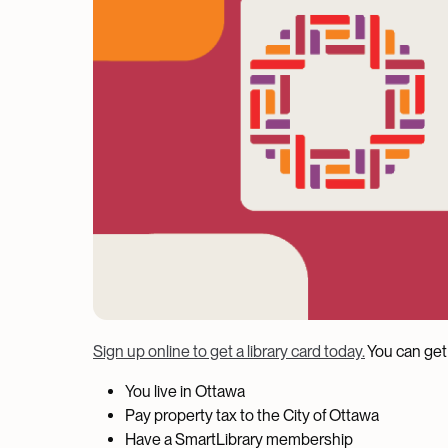
Sign up online to get a library card today.
You can get 
You live in Ottawa
Pay property tax to the City of Ottawa
Have a SmartLibrary membership