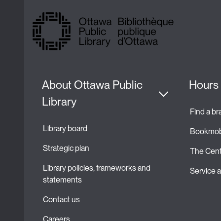
About Ottawa Public 
Hours 
Library
Find a b
Library board
Bookmob
Strategic plan 
The Cent
Library policies, frameworks and 
Service
statements
Contact us
Careers