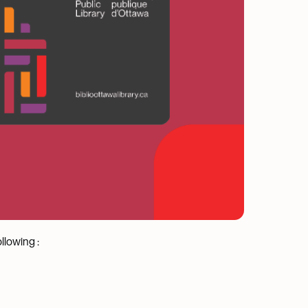
llowing :