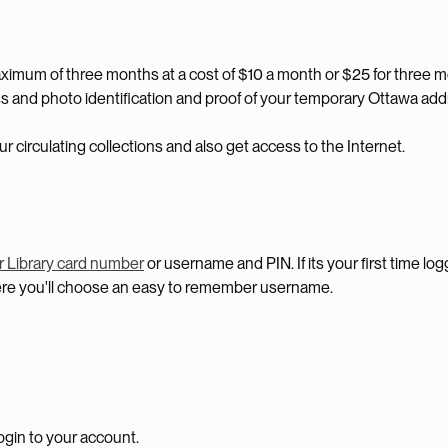
maximum of three months at a cost of $10 a month or $25 for three 
s and photo identification and proof of your temporary Ottawa add
 circulating collections and also get access to the Internet.
ur Library card number
or username and PIN. If its your first time log
here you'll choose an easy to remember username.
ogin to your account.