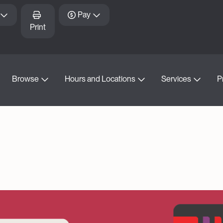
Pay
Print
Browse
Hours and Locations
Services
P
d