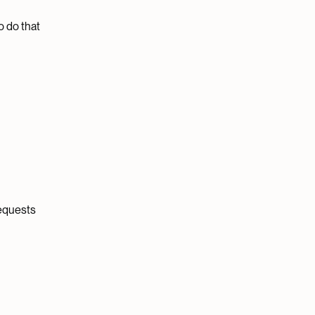
o do that
requests