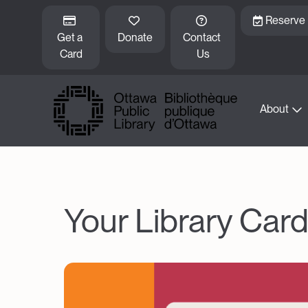
Skip to main content
Reserve
Get a 
Donate
Contact 
Card
Us
About
Your Library Car
Image