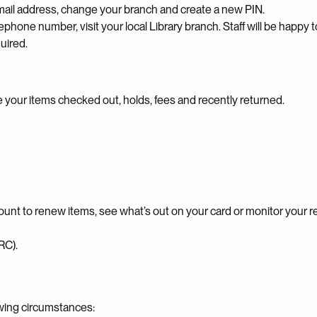
ail address, change your branch and create a new PIN.
phone number, visit your local Library branch. Staff will be happy t
quired.
e your items checked out, holds, fees and recently returned.
ount to renew items, see what’s out on your card or monitor your 
RC).
owing circumstances: