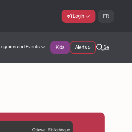
Login
FR
rograms and Events
Kids
Alerts 
5
Search