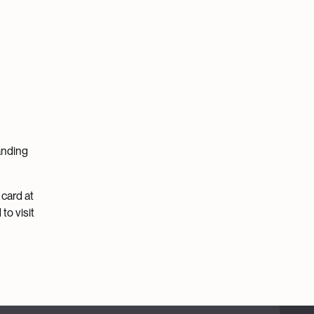
tanding
 card at
to visit