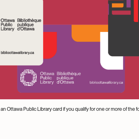
an Ottawa Public Library card if you qualify for one or more of the fo