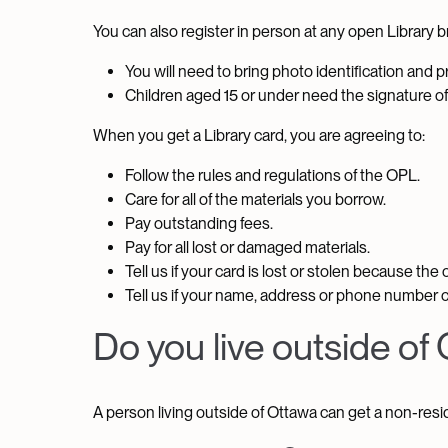
You can also register in person at any open Library bra
You will need to bring photo identification and pr
Children aged 15 or under need the signature of 
When you get a Library card, you are agreeing to:
Follow the rules and regulations of the OPL.
Care for all of the materials you borrow.
Pay outstanding fees.
Pay for all lost or damaged materials.
Tell us if your card is lost or stolen because the
Tell us if your name, address or phone number 
Do you live outside of
A person living outside of Ottawa can get a non-resid