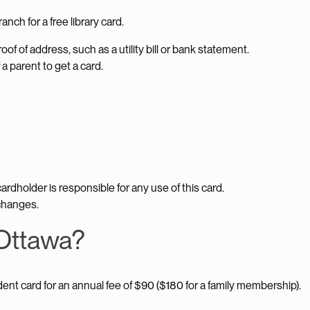
nch for a free library card.
oof of address, such as a utility bill or bank statement.
a parent to get a card.
 cardholder is responsible for any use of this card.
changes.
 Ottawa?
ent card for an annual fee of $90 ($180 for a family membership).