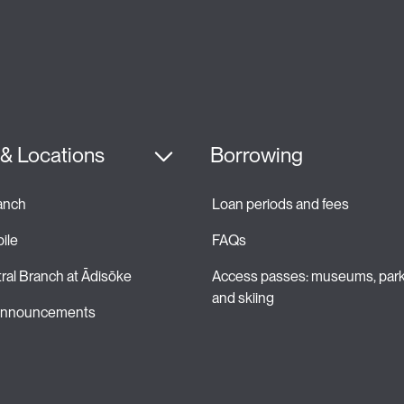
& Locations
Borrowing
ranch
Loan periods and fees 
ile
FAQs
ral Branch at Ādisōke
Access passes: museums, park
and skiing 
 announcements