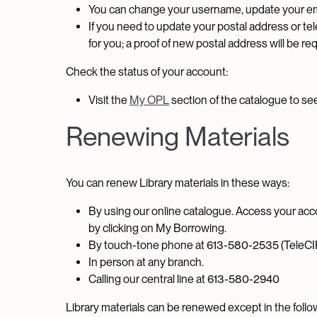
You can change your username, update your em
If you need to update your postal address or tele
for you; a proof of new postal address will be re
Check the status of your account:
Visit the
My OPL
section of the catalogue to se
Renewing Materials
You can renew Library materials in these ways:
By using our online catalogue. Access your acc
by clicking on My Borrowing.
By touch-tone phone at 613-580-2535 (TeleCI
In person at any branch.
Calling our central line at 613-580-2940
Library materials can be renewed except in the foll