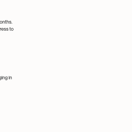
months.
ress to
ging in