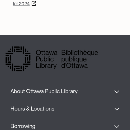
for 2024
About Ottawa Public Library
Hours & Locations
Borrowing