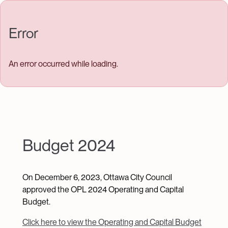
Skip to main content
Error
An error occurred while loading.
Budget 2024
On December 6, 2023, Ottawa City Council
approved the OPL 2024 Operating and Capital
Budget.
Click here to view the Operating and Capital Budget